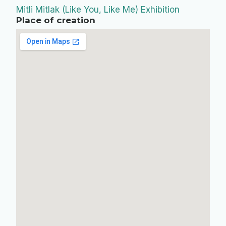
Mitli Mitlak (Like You, Like Me) Exhibition
Place of creation