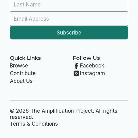
Quick Links
Follow Us
Browse
Facebook
Contribute
Instagram
About Us
© 2026 The Amplification Project. All rights
reserved.
Terms & Conditions