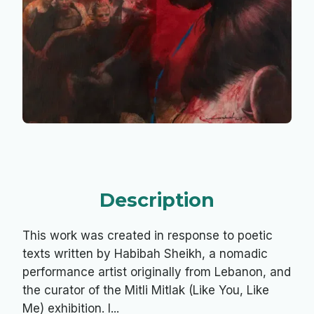
Description
This work was created in response to poetic
texts written by Habibah Sheikh, a nomadic
performance artist originally from Lebanon, and
the curator of the Mitli Mitlak (Like You, Like
Me) exhibition. I...