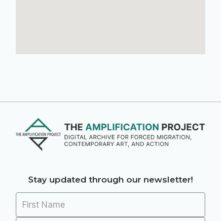
Stay updated through our newsletter!