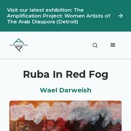
Visit our latest exhibition: The
Amplification Project: Women Artists of
The Arab Diaspora (Detroit)
Description
Artwork Details
Ruba In Red Fog
Wael Darweish