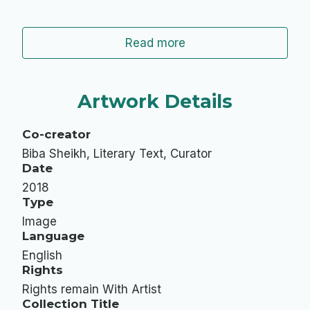
Read more
Artwork Details
Co-creator
Biba Sheikh, Literary Text, Curator
Date
2018
Type
Image
Language
English
Rights
Rights remain With Artist
Collection Title