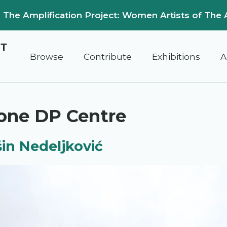
on: The Amplification Project: Women Artists of The 
Browse
Contribute
Exhibitions
A
one DP Centre
in Nedeljković