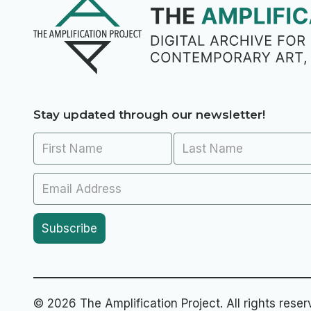
Stay updated through our newsletter!
© 2026 The Amplification Project. All rights reser