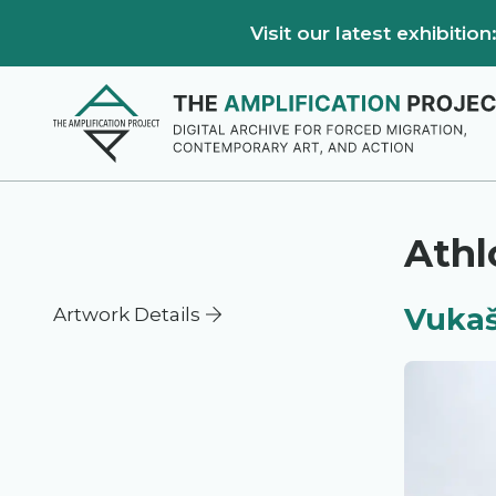
Visit our latest exhibiti
Athl
Vukaš
Artwork Details