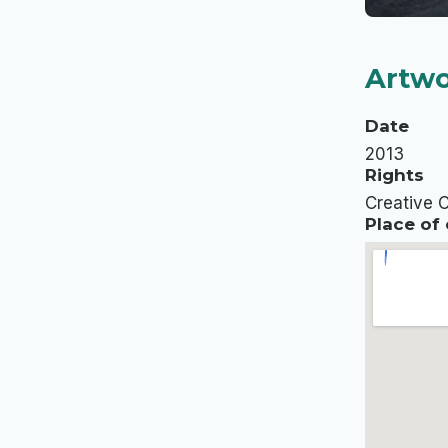
Artwo
Date
2013
Rights
Creative 
Place of 