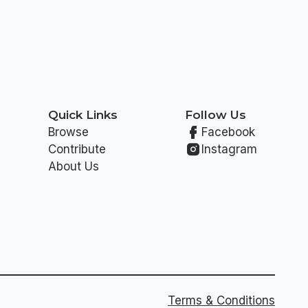
Quick Links
Follow Us
Browse
Facebook
Contribute
Instagram
About Us
Terms & Conditions