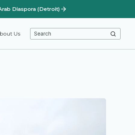
Arab Diaspora (Detroit)
bout Us