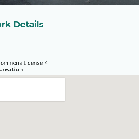
rk Details
Commons License 4
creation