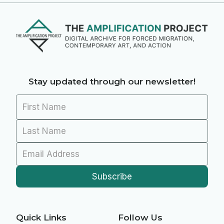
Stay updated through our newsletter!
Quick Links
Follow Us