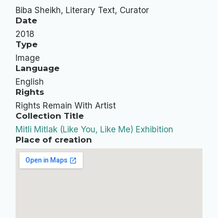
Biba Sheikh, Literary Text, Curator
Date
2018
Type
Image
Language
English
Rights
Rights Remain With Artist
Collection Title
Mitli Mitlak (Like You, Like Me) Exhibition
Place of creation