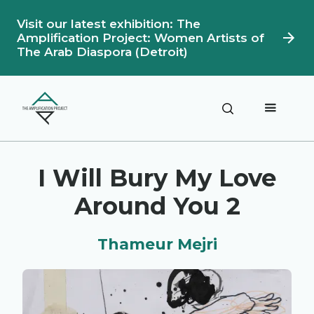
Visit our latest exhibition: The
Amplification Project: Women Artists of
The Arab Diaspora (Detroit)
Description
Artwork Details
I Will Bury My Love
Around You 2
Thameur Mejri