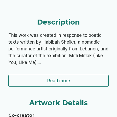
Description
This work was created in response to poetic
texts written by Habibah Sheikh, a nomadic
performance artist originally from Lebanon, and
the curator of the exhibition, Mitli Mitlak (Like
You, Like Me)....
Read more
Artwork Details
Co-creator