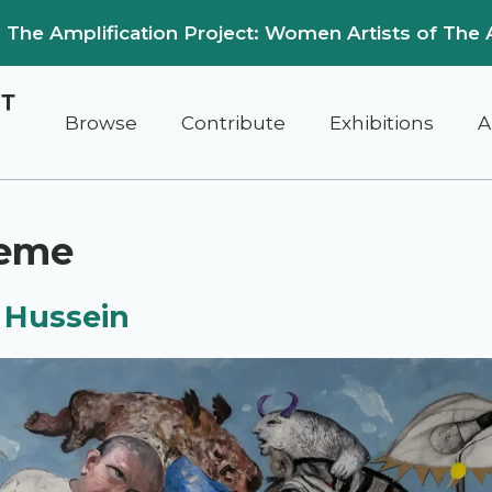
on: The Amplification Project: Women Artists of The 
Browse
Contribute
Exhibitions
A
reme
 Hussein