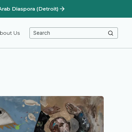
Arab Diaspora (Detroit)
bout Us