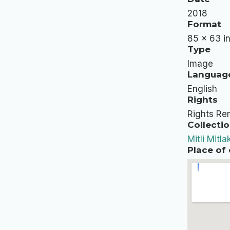
2018
Format
85 x 63 in
Type
Image
Languag
English
Rights
Rights Rem
Collectio
Mitli Mitla
Place of 