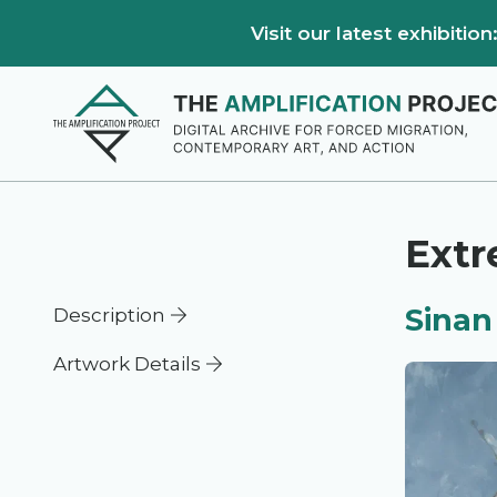
Visit our latest exhibiti
Ext
Sinan
Description
Artwork Details