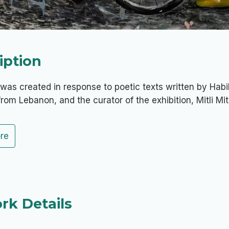
iption
was created in response to poetic texts written by Hab
from Lebanon, and the curator of the exhibition, Mitli Mitl
re
rk Details