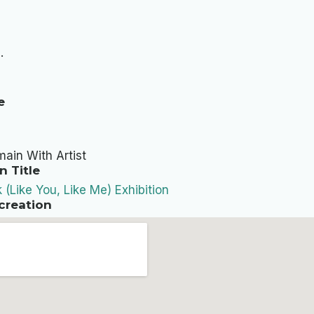
.
e
ain With Artist
n Title
k (Like You, Like Me) Exhibition
creation