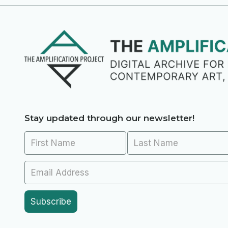
Stay updated through our newsletter!