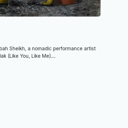
ibah Sheikh, a nomadic performance artist
ak (Like You, Like Me)....