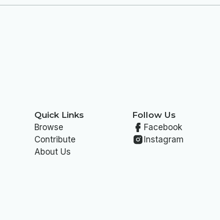
Quick Links
Follow Us
Browse
Facebook
Contribute
Instagram
About Us