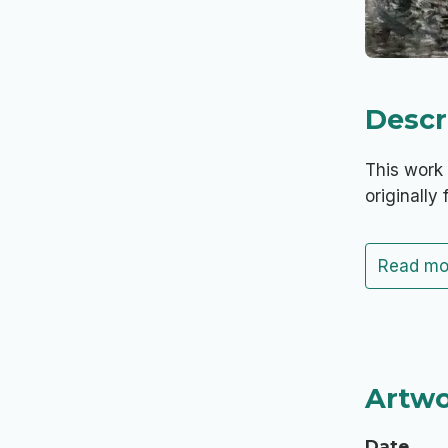
Descr
This work 
originally 
Read mo
Artwo
Date