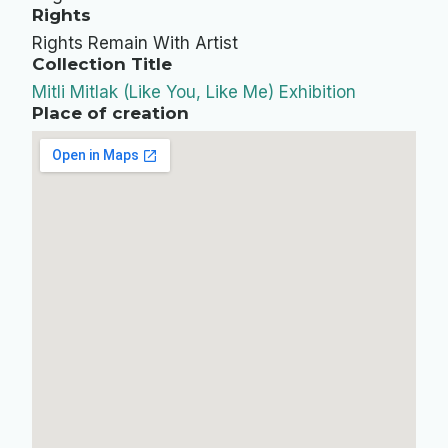
Rights
Rights Remain With Artist
Collection Title
Mitli Mitlak (Like You, Like Me) Exhibition
Place of creation