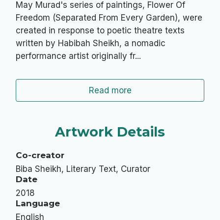
May Murad's series of paintings, Flower Of
Freedom (Separated From Every Garden), were
created in response to poetic theatre texts
written by Habibah Sheikh, a nomadic
performance artist originally fr...
Read more
Artwork Details
Co-creator
Biba Sheikh, Literary Text, Curator
Date
2018
Language
English