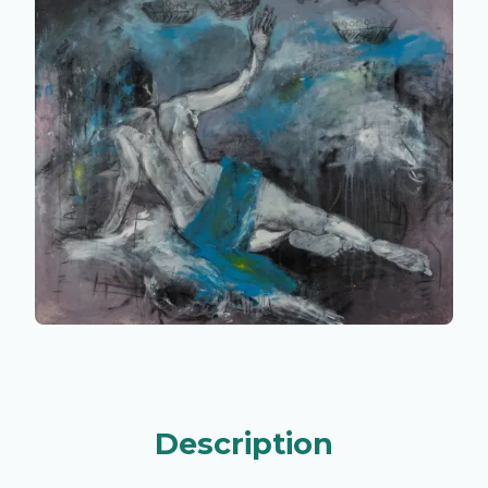
Description