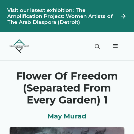
Visit our latest exhibition: The
Amplification Project: Women Artists of
The Arab Diaspora (Detroit)
Description
Artwork Details
Flower Of Freedom
(Separated From
Every Garden) 1
May Murad