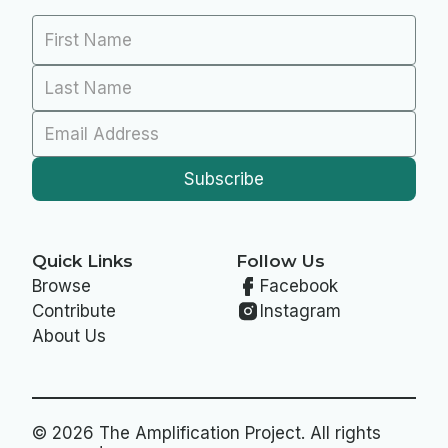
Quick Links
Follow Us
Browse
Facebook
Contribute
Instagram
About Us
© 2026 The Amplification Project. All rights