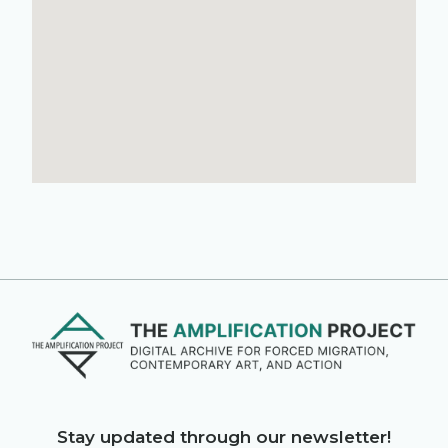
Stay updated through our newsletter!