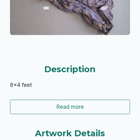
Description
8x4 feet
Read more
Artwork Details