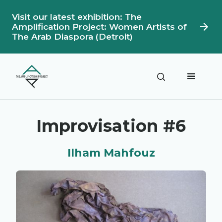
Visit our latest exhibition: The
Amplification Project: Women Artists of
The Arab Diaspora (Detroit)
Description
Artwork Details
Improvisation #6
Ilham Mahfouz