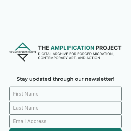
Stay updated through our newsletter!