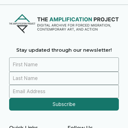
Stay updated through our newsletter!
Quick Links
Follow Us