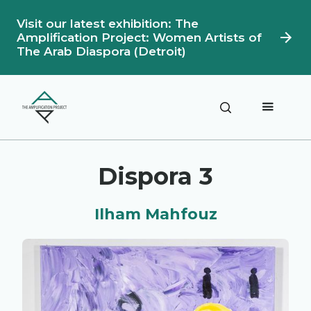
Visit our latest exhibition: The
Amplification Project: Women Artists of
The Arab Diaspora (Detroit)
Description
Artwork Details
Dispora 3
Ilham Mahfouz