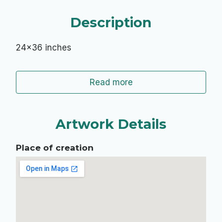
Description
24x36 inches
Read more
Artwork Details
Place of creation